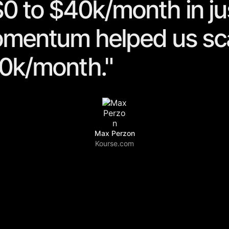
0 to $40k/month in ju
omentum helped us sc
0k/month."
Max Perzon
Kourse.com