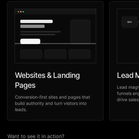
Quiz
Websites & Landing
Lead M
Pages
Lead magne
funnels en
Conversion-first sites and pages that
drive sales
build authority and turn visitors into
leads.
Want to see it in action?