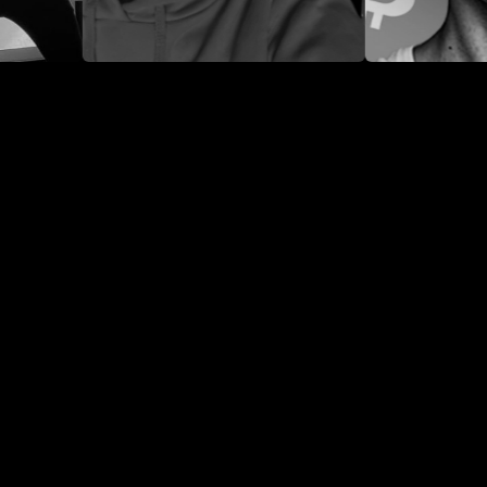
DOMINIK GREGER
LUKE MIKIC
42.9K
91K
424.1K
38K
43.1K