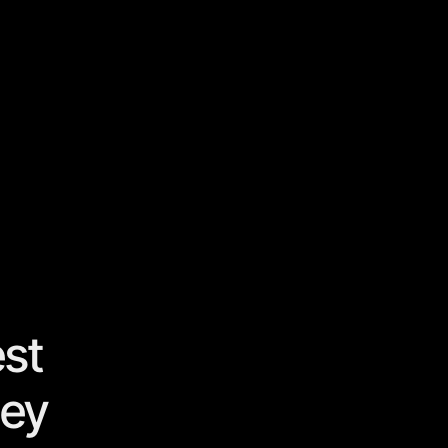
st
hey