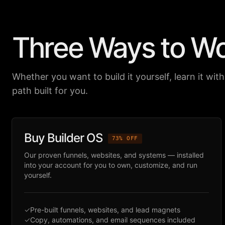
Three Ways to W
Whether you want to build it yourself, learn it with 
path built for you.
Buy Builder OS
73% OFF
Our proven funnels, websites, and systems — installed
into your account for you to own, customize, and run
yourself.
✓
Pre-built funnels, websites, and lead magnets
✓
Copy, automations, and email sequences included