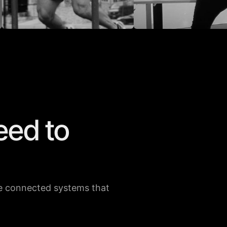
eed to
 ELKOULY
WILLIAM BROWN
160K
73.3K
37K
76K
the connected systems that