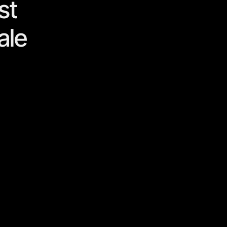
st
ale