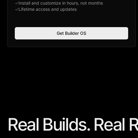
✓
Install and customize in hours, not months
✓
Lifetime access and updates
Get Builder OS
Real Builds. Real
R