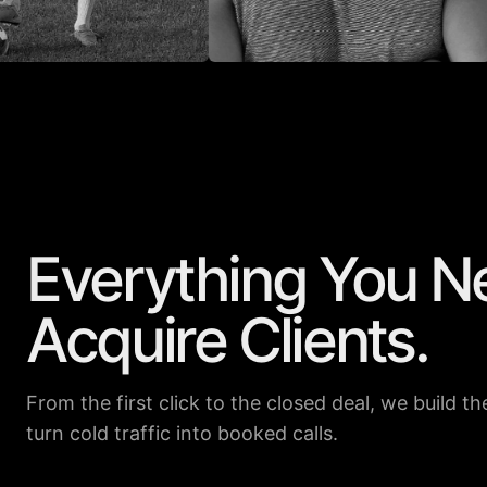
Everything You N
ER
DENNIS ECHELBARGER
ANDREW
855K
13.9K
15K
309K
Acquire Clients.
From the first click to the closed deal, we build 
turn cold traffic into booked calls.