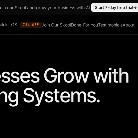
oin our Skool and grow your business with AI
Start 7-day free trial
→
uilder OS
Join Our Skool
Done-For-You
Testimonials
About
73% OFF
sses Grow with
ing Systems.