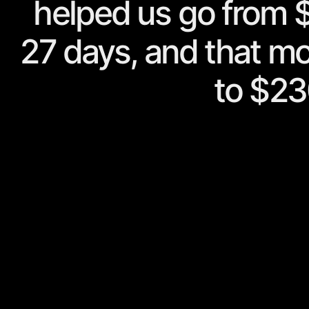
helped us go from $
27 days, and that m
to $23