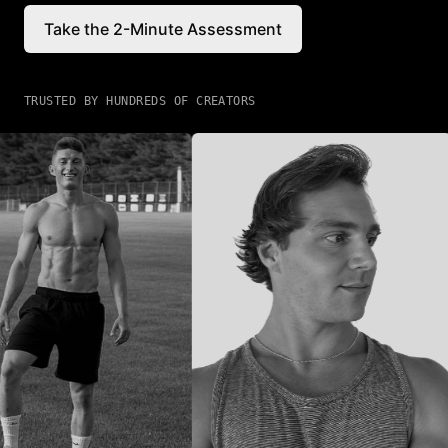
Take the 2-Minute Assessment
TRUSTED BY HUNDREDS OF CREATORS