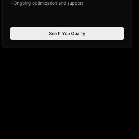
✓
Ongoing optimization and support
See If You Qualify