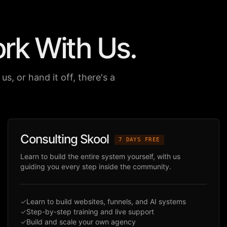
ork
With Us.
us, or hand it off, there's a
Consulting Skool
7 DAYS FREE
Learn to build the entire system yourself, with us
guiding you every step inside the community.
✓
Learn to build websites, funnels, and AI systems
✓
Step-by-step training and live support
✓
Build and scale your own agency