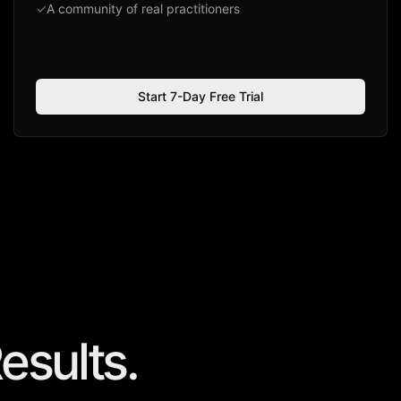
✓
A community of real practitioners
Start 7-Day Free Trial
esults.