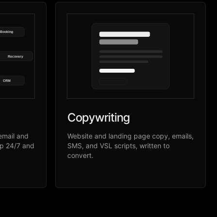
Booking
Recovery
CRM
Copywriting
email and
Website and landing page copy, emails,
up 24/7 and
SMS, and VSL scripts, written to
convert.