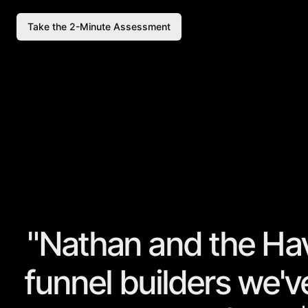
Take the 2-Minute Assessment
"Nathan and the Ha
funnel builders
we've