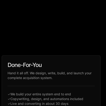
Done-For-You
Hand it all off. We design, write, build, and launch your
complete acquisition system.
✓
We build your entire system end to end
✓
Copywriting, design, and automations included
✓
Live and converting in about 30 days