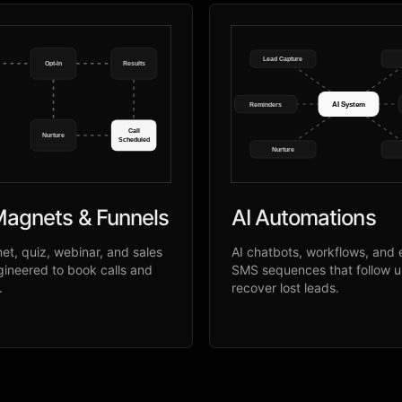
Lead Capture
Opt-In
Results
AI System
Reminders
Call
Nurture
Scheduled
Nurture
agnets & Funnels
AI Automations
t, quiz, webinar, and sales
AI chatbots, workflows, and 
gineered to book calls and
SMS sequences that follow 
.
recover lost leads.