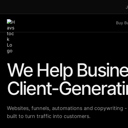
J
Buy B
We Help Busine
Client-Generat
Websites, funnels, automations and copywriting -
built to turn traffic into customers.