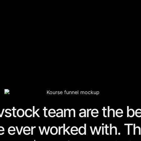
vstock team are the
be
 ever worked with. T